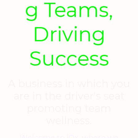
g Teams,
Driving
Success
A business in which you
are in the driver's seat
promoting team
wellness.
Welcome to iOx, where we