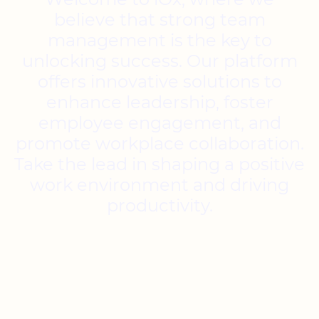
believe that strong team
management is the key to
unlocking success. Our platform
offers innovative solutions to
enhance leadership, foster
employee engagement, and
promote workplace collaboration.
Take the lead in shaping a positive
work environment and driving
productivity.