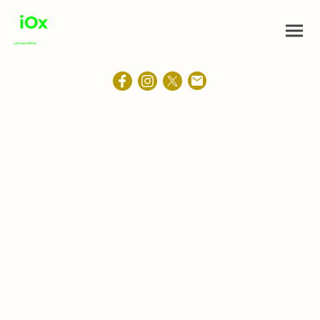
iOx
a St. Louis, MO Co.