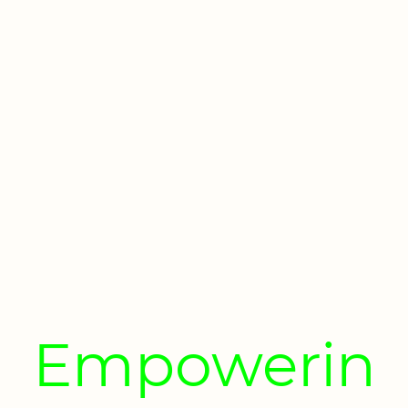
Empowerin